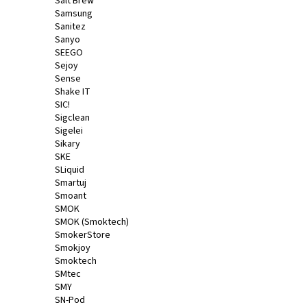
Salt Brew
Samsung
Sanitez
Sanyo
SEEGO
Sejoy
Sense
Shake IT
SIC!
Sigclean
Sigelei
Sikary
SKE
SLiquid
Smartuj
Smoant
SMOK
SMOK (Smoktech)
SmokerStore
Smokjoy
Smoktech
SMtec
SMY
SN-Pod