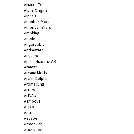
AllianceTech
a
Alpha Origins
j
Alpha3
í
Ambition Mods
American Stars
t
Ampking
?
Ample
Angorabbit
Antimatter
Anyvape
Après Nicotine AB
Aramax
HLEDAT
Arcana Mods
Arctic Dolphin
Aroma King
Artery
D
ArtVAp
o
Asmodus
Aspire
p
Astro
o
Asvape
r
Atmos Lab
u
Atomvapes