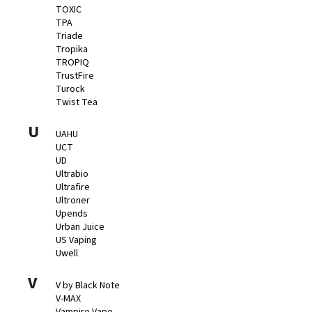
TOXIC
TPA
Triade
Tropika
TROPIQ
TrustFire
Turock
Twist Tea
U
UAHU
UCT
UD
Ultrabio
Ultrafire
Ultroner
Upends
Urban Juice
US Vaping
Uwell
V
V by Black Note
V-MAX
Vampire Vape