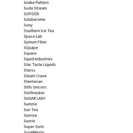
Snake Pattern
Soda Stream
SOFGOD
Solubarome
Sony
Southern Ice Tea
Space Lab
Spinum Fiber
SQuape
Square
Squid Industries
Star Taste Liquids
Starss
Steam Crave
Stentorian
Stifs Unicorn
Stofmasker
SUGAR LADY
Summo
Sun Tea
Sunrise
Suorin
Super Sorb
SvoëMesto