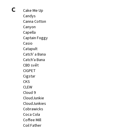
C
Cake Me Up
Candys
Canna Cotton
Canyon
Capella
Captain Foggy
Casio
Catapult
Catch' a Bana
Catch'a Bana
CBD svět
CIGPET
Cigstar
CKS
CLEW
Cloud 9
CloudJunkie
CloudJunkies
Cobrawicks
Coca Cola
Coffee Mill
Coil Father