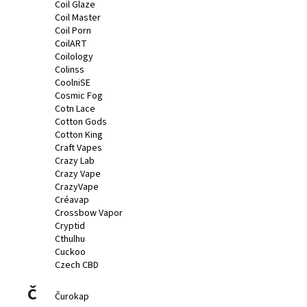
Coil Glaze
Coil Master
Coil Porn
CoilART
Coilology
Colinss
CoolniSE
Cosmic Fog
Cotn Lace
Cotton Gods
Cotton King
Craft Vapes
Crazy Lab
Crazy Vape
CrazyVape
Créavap
Crossbow Vapor
Cryptid
Cthulhu
Cuckoo
Czech CBD
Č
Čurokap