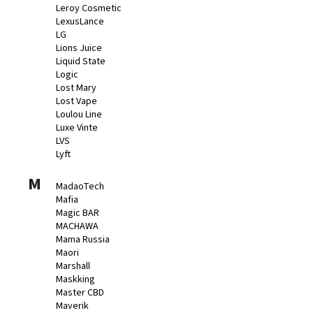
Leroy Cosmetic
LexusLance
LG
Lions Juice
Liquid State
Logic
Lost Mary
Lost Vape
Loulou Line
Luxe Vinte
LVS
Lyft
M
MadaoTech
Mafia
Magic BAR
MACHAWA
Mama Russia
Maori
Marshall
Maskking
Master CBD
Maverik