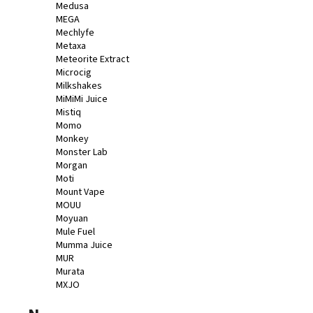
Medusa
MEGA
Mechlyfe
Metaxa
Meteorite Extract
Microcig
Milkshakes
MiMiMi Juice
Mistiq
Momo
Monkey
Monster Lab
Morgan
Moti
Mount Vape
MOUU
Moyuan
Mule Fuel
Mumma Juice
MUR
Murata
MXJO