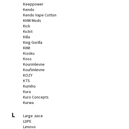
Keeppower
Kendo
Kendo Vape Cotton
KHW Mods
Kick
Kickit
Killa
King Gorilla
KIWI
Kizoku
Koss
Kourimlevne
Kouřimlevne
KOZY
KTS
Kumiho
Kura
Kuro Concepts
Kurwa
L
Large Juice
LDPE
Lenovo