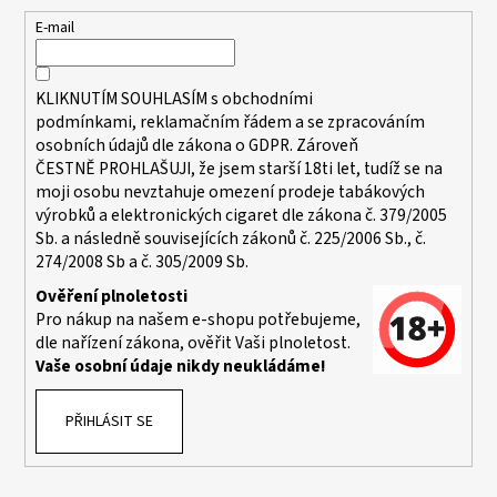
a
t
E-mail
í
KLIKNUTÍM SOUHLASÍM s
obchodními
podmínkami,
reklamačním řádem a se zpracováním
osobních údajů dle zákona o
GDPR
. Zároveň
ČESTNĚ PROHLAŠUJI, že jsem starší 18ti let, tudíž se na
moji osobu nevztahuje omezení prodeje tabákových
výrobků a elektronických cigaret dle zákona č. 379/2005
Sb. a následně souvisejících zákonů č. 225/2006 Sb., č.
274/2008 Sb a č. 305/2009 Sb.
Ověření plnoletosti
Pro nákup na našem e-shopu potřebujeme,
dle nařízení zákona, ověřit Vaši plnoletost.
Vaše osobní údaje nikdy neukládáme!
PŘIHLÁSIT SE