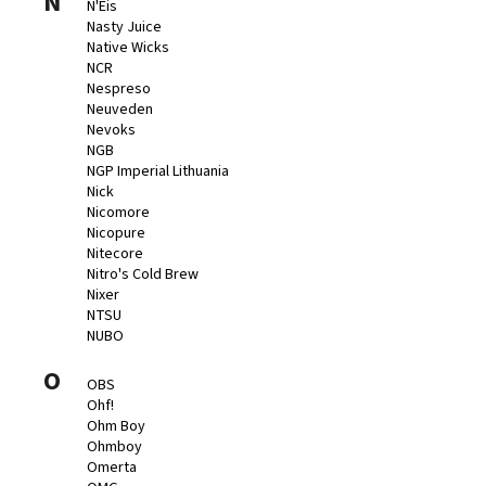
N
N'Eis
Nasty Juice
Native Wicks
NCR
Nespreso
Neuveden
Nevoks
NGB
NGP Imperial Lithuania
Nick
Nicomore
Nicopure
Nitecore
Nitro's Cold Brew
Nixer
NTSU
NUBO
O
OBS
Ohf!
Ohm Boy
Ohmboy
Omerta