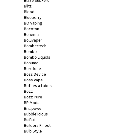
Blaze Subxero
Blitz
Blood
Blueberry
BO Vaping
Bocoton
Bohemia
Boluvaper
Bombertech
Bombo
Bombo Liquids
Bonumo
Borofone
Boss Device
Boss Vape
Bottles a Labes
Bozz
Bozz Pure
BP Mods
Brillipower
Bubblelicious
BuiBui
Builders Finest
Bulb Style