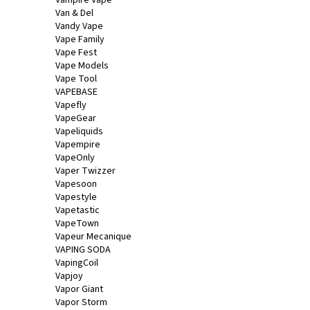
Van & Del
Vandy Vape
Vape Family
Vape Fest
Vape Models
Vape Tool
VAPEBASE
Vapefly
VapeGear
Vapeliquids
Vapempire
VapeOnly
Vaper Twizzer
Vapesoon
Vapestyle
Vapetastic
VapeTown
Vapeur Mecanique
VAPING SODA
VapingCoil
Vapjoy
Vapor Giant
Vapor Storm