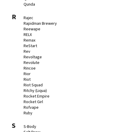
Qunda
R
Rajec
Rapidman Brewery
Reewape
RELX
Remax
ReStart
Rev
Revoltage
Revolute
Rincoe
Rior
Riot
Riot Squad
Ritchy (Liqua)
Rocket Empire
Rocket Girl
Rofvape
Ruby
S
S-Body