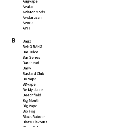
č
Augvape
u
Avatar
Aviator Mods
j
Avidartisan
e
Avoria
m
AWT
e
B
Bagz
BANG BANG
BÁZE
Bar Juice
FIFTY
Bar Series
BOOSTER
IMPERIA
Barehead
5X10ML
Barly
20MG
Bastard Club
BD Vape
649
BDvape
Kč
Be My Juice
Beechfield
Big Mouth
Big Vape
Bio Fog
Black Baboon
Blaze Flavours