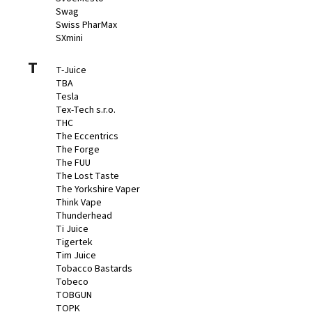
Swag
Swiss PharMax
SXmini
T
T-Juice
TBA
Tesla
Tex-Tech s.r.o.
THC
The Eccentrics
The Forge
The FUU
The Lost Taste
The Yorkshire Vaper
Think Vape
Thunderhead
Ti Juice
Tigertek
Tim Juice
Tobacco Bastards
Tobeco
TOBGUN
TOPK