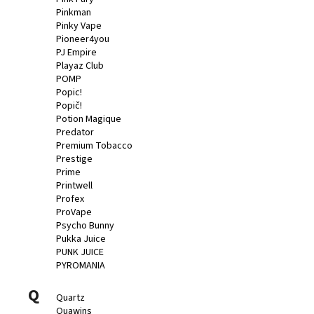
Pinkman
Pinky Vape
Pioneer4you
PJ Empire
Playaz Club
POMP
Popic!
Popič!
Potion Magique
Predator
Premium Tobacco
Prestige
Prime
Printwell
Profex
ProVape
Psycho Bunny
Pukka Juice
PUNK JUICE
PYROMANIA
Q
Quartz
Quawins