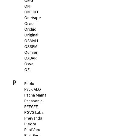
OMG
ON!
ONE HIT
OneVape
Oree
Orchid
Original
OSMALL
OSSEM
Oumier
OXBAR
Oxva
OZ
P
Pablo
Pack ALO
Pacha Mama
Panasonic
PEEGEE
PGVG Labs
Phevanda
Piedra
PilotVape
Pink Fury