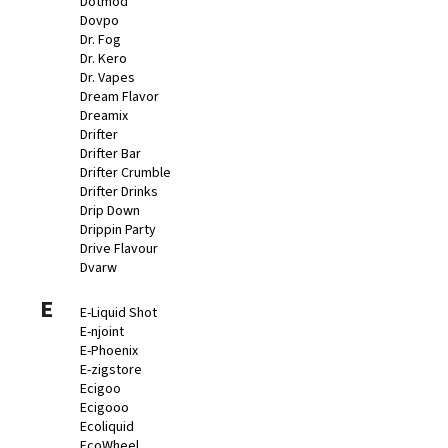
Dotmod
Dovpo
Dr. Fog
Dr. Kero
Dr. Vapes
Dream Flavor
Dreamix
Drifter
Drifter Bar
Drifter Crumble
Drifter Drinks
Drip Down
Drippin Party
Drive Flavour
Dvarw
E
E-Liquid Shot
E-njoint
E-Phoenix
E-zigstore
Ecigoo
Ecigooo
Ecoliquid
EcoWheel