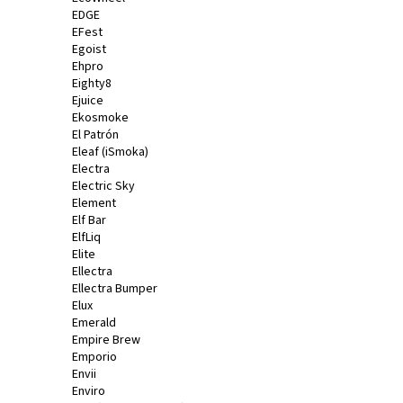
EDGE
EFest
Egoist
Ehpro
Eighty8
Ejuice
Ekosmoke
El Patrón
Eleaf (iSmoka)
Electra
Electric Sky
Element
Elf Bar
ElfLiq
Elite
Ellectra
Ellectra Bumper
Elux
Emerald
Empire Brew
Emporio
Envii
Enviro