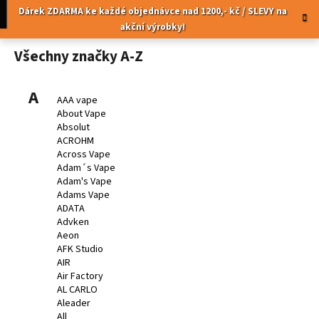
K
Přejít
pní
Menu
Dárek ZDARMA ke každé objednávce nad 1200,- kč / SLEVY na
na
o
akční výrobky!
obsah
Zpět
Zpět
š
Všechny značky A-Z
í
C
k
o
A
AAA vape
p
About Vape
Absolut
o
ACROHM
t
Across Vape
ř
Adam´s Vape
Adam's Vape
e
Adams Vape
b
ADATA
u
Advken
Aeon
j
AFK Studio
e
AIR
t
Air Factory
AL CARLO
e
Aleader
n
All