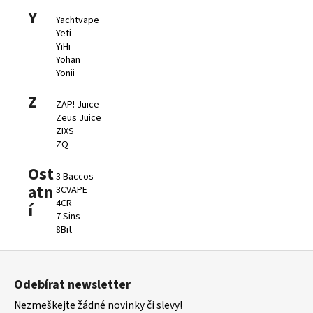
Y
Yachtvape
Yeti
YiHi
Yohan
Yonii
Z
ZAP! Juice
Zeus Juice
ZIXS
ZQ
Ost
3 Baccos
atn
3CVAPE
4CR
í
7 Sins
8Bit
Z
á
Odebírat newsletter
p
Nezmeškejte žádné novinky či slevy!