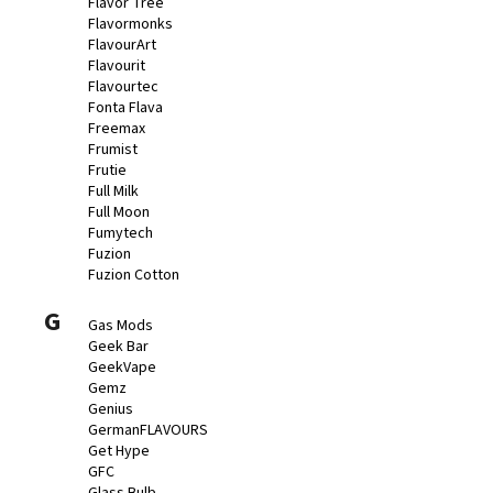
Flavor Tree
Flavormonks
FlavourArt
Flavourit
Flavourtec
Fonta Flava
Freemax
Frumist
Frutie
Full Milk
Full Moon
Fumytech
Fuzion
Fuzion Cotton
G
Gas Mods
Geek Bar
GeekVape
Gemz
Genius
GermanFLAVOURS
Get Hype
GFC