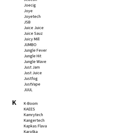
Joecig
Joye
Joyetech
JSB
Juice Juice
Juice Sauz
Juicy Mill
JUMBO
Jungle Fever
Jungle Hit
Jungle Wave
Just Jam
Just Juice
Justfog
JustVape
JUUL
K
K-Boom
KAEES
Kamrytech
Kangertech
Kapkas Flava
Karotka