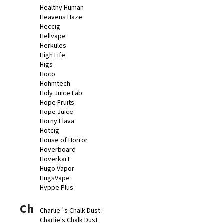
Healthy Human
Heavens Haze
Heccig
Hellvape
Herkules
High Life
Higs
Hoco
Hohmtech
Holy Juice Lab.
Hope Fruits
Hope Juice
Horny Flava
Hotcig
House of Horror
Hoverboard
Hoverkart
Hugo Vapor
HugsVape
Hyppe Plus
Ch
Charlie´s Chalk Dust
Charlie's Chalk Dust