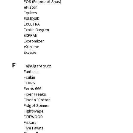
EOS (Empire of Snus)
ePiston
Equites
EULIQUID
EXCETRA
Exotic Oxygen
EXPRAN
Expromizer
eXtreme
Exvape
F
FajnCigarety.cz
Fantasia
Fcukin
FEDRS
Ferris 666
Fiber Freaks
Fiber n´Cotton
Fidget Spinner
Fight4Vape
FIREWOOD
Fiskars
Five Pawns