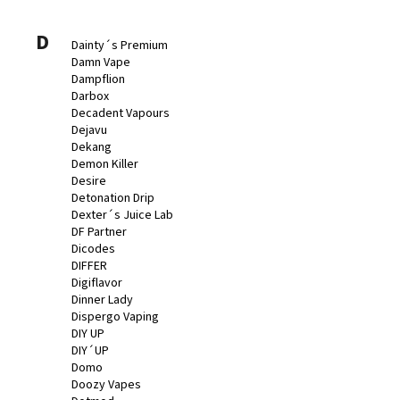
D
Dainty´s Premium
Damn Vape
Dampflion
Darbox
Decadent Vapours
Dejavu
Dekang
Demon Killer
Desire
Detonation Drip
Dexter´s Juice Lab
DF Partner
Dicodes
DIFFER
Digiflavor
Dinner Lady
Dispergo Vaping
DIY UP
DIY´UP
Domo
Doozy Vapes