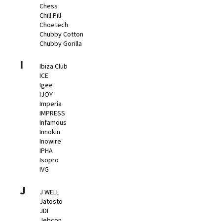
Chess
Chill Pill
Choetech
Chubby Cotton
Chubby Gorilla
I
Ibiza Club
ICE
Igee
IJOY
Imperia
IMPRESS
Infamous
Innokin
Inowire
IPHA
Isopro
IVG
J
J WELL
Jatosto
JDI
Jebcon