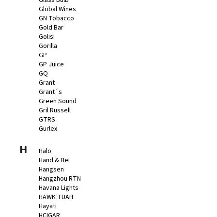
Glass Bulb
Global Wines
GN Tobacco
Gold Bar
Golisi
Gorilla
GP
GP Juice
GQ
Grant
Grant´s
Green Sound
Gril Russell
GTRS
Gurlex
H
Halo
Hand & Be!
Hangsen
Hangzhou RTN
Havana Lights
HAWK TUAH
Hayati
HCIGAR