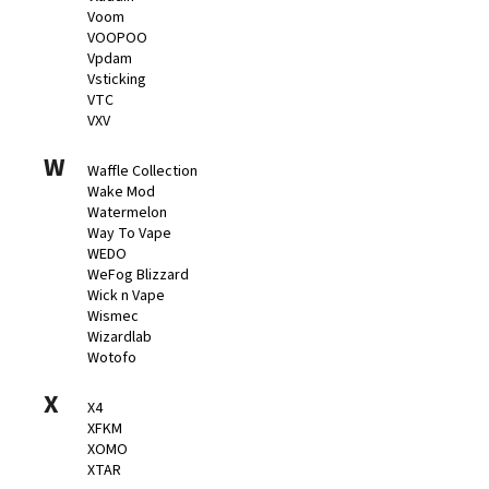
Voom
VOOPOO
Vpdam
Vsticking
VTC
VXV
W
Waffle Collection
Wake Mod
Watermelon
Way To Vape
WEDO
WeFog Blizzard
Wick n Vape
Wismec
Wizardlab
Wotofo
X
X4
XFKM
XOMO
XTAR