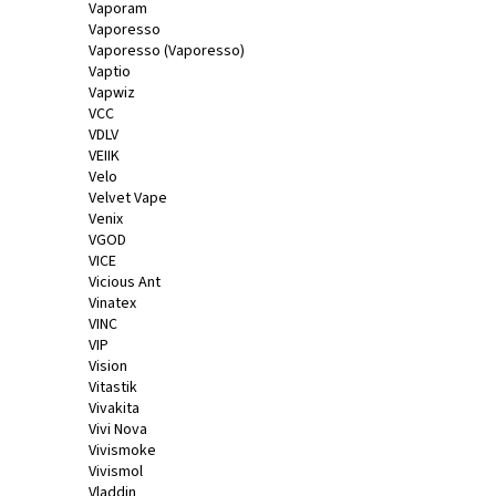
Vaporam
Vaporesso
Vaporesso (Vaporesso)
Vaptio
Vapwiz
VCC
VDLV
VEIIK
Velo
Velvet Vape
Venix
VGOD
VICE
Vicious Ant
Vinatex
VINC
VIP
Vision
Vitastik
Vivakita
Vivi Nova
Vivismoke
Vivismol
Vladdin